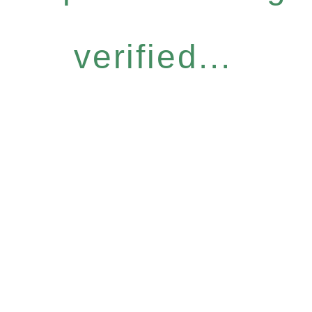
verified...