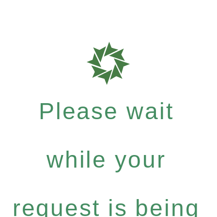
Please wait
while your
request is being