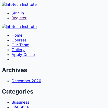
Sign in
Register
Home
Courses
Our Team
Gallery
Apply Online
Archives
December 2020
Categories
Bussiness
Life Style