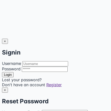
×
Signin
Username
Password
Lost your password?
Don't have an account
Register
×
Reset Password