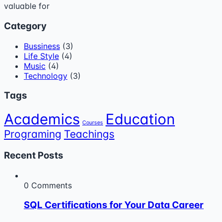
valuable for
Category
Bussiness
(3)
Life Style
(4)
Music
(4)
Technology
(3)
Tags
Academics
Education
Courses
Programing
Teachings
Recent Posts
0 Comments
SQL Certifications for Your Data Career