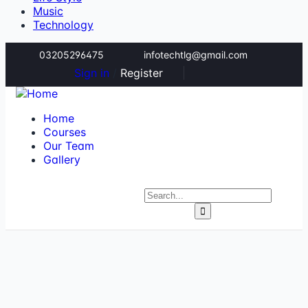
Music
Technology
03205296475
infotechtlg@gmail.com
Sign in
/
Register
Home
Courses
Our Team
Gallery