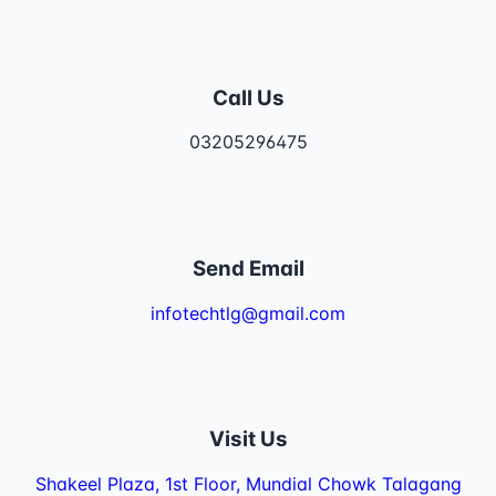
Call Us
03205296475
Send Email
infotechtlg@gmail.com
Visit Us
Shakeel Plaza, 1st Floor, Mundial Chowk Talagang