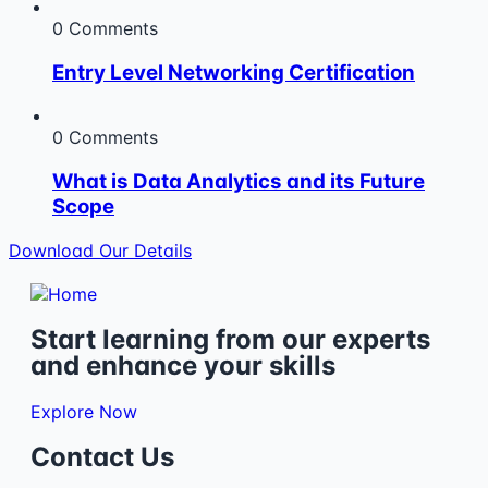
0 Comments
Entry Level Networking Certification
0 Comments
What is Data Analytics and its Future
Scope
Download Our Details
Start learning from our experts
and enhance your skills
Explore Now
Contact Us