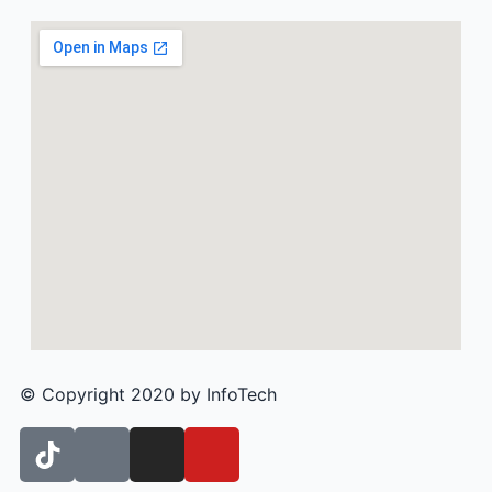
© Copyright 2020 by InfoTech