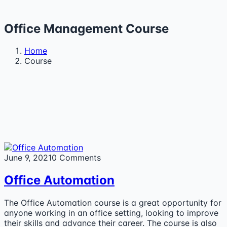
Office Management Course
Home
Course
June 9, 2021
0 Comments
Office Automation
The Office Automation course is a great opportunity for
anyone working in an office setting, looking to improve
their skills and advance their career. The course is also