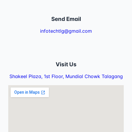
Send Email
infotechtlg@gmail.com
Visit Us
Shakeel Plaza, 1st Floor, Mundial Chowk Talagang