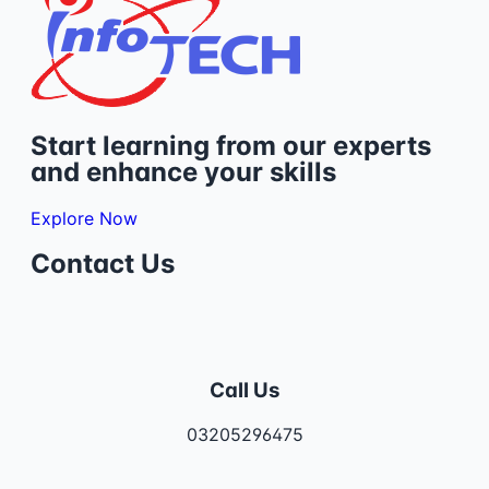
Start learning from our experts
and enhance your skills
Explore Now
Contact Us
Call Us
03205296475