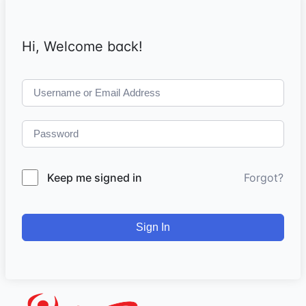
Hi, Welcome back!
Keep me signed in
Forgot?
Sign In