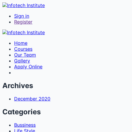
Sign in
Register
Home
Courses
Our Team
Gallery
Apply Online
Archives
December 2020
Categories
Bussiness
Life Style