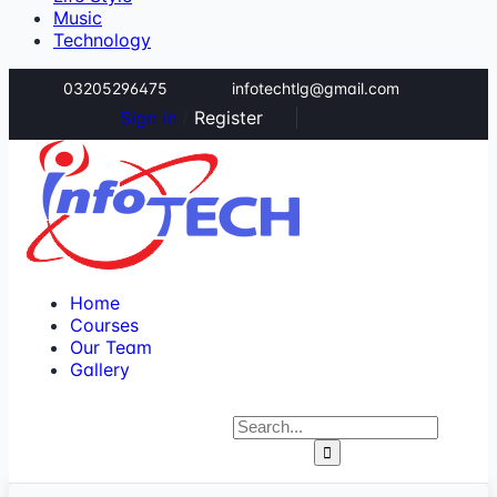
Music
Technology
03205296475
infotechtlg@gmail.com
Sign in
/
Register
Home
Courses
Our Team
Gallery