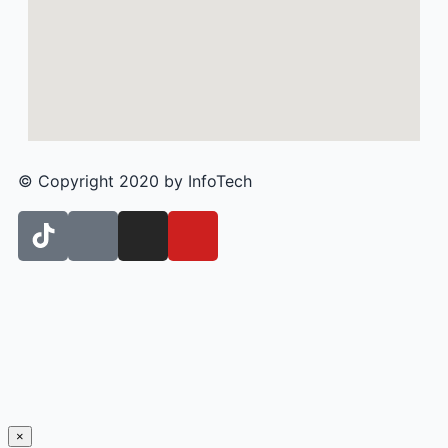
© Copyright 2020 by InfoTech
×