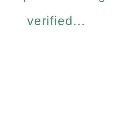
verified...