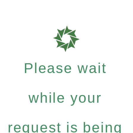
Please wait
while your
request is being